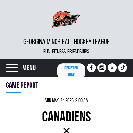
GEORGINA MINOR BALL HOCKEY LEAGUE
FUN. FITNESS. FRIENDSHIPS.
Menu
REGISTER
NOW
Game report
Sun May. 24 2026 9:00 am
CANADIENS
×