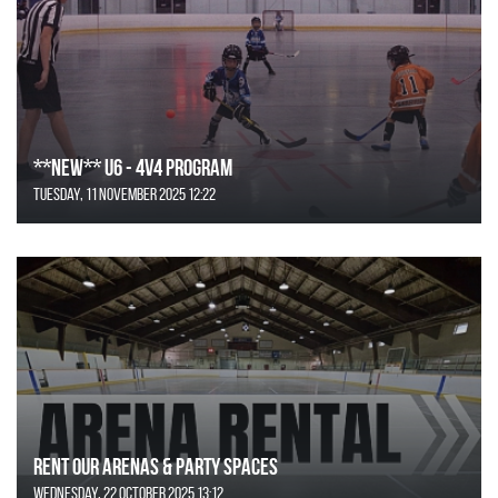
**NEW** U6 - 4v4 Program
Tuesday, 11 November 2025 12:22
Rent Our Arenas & Party Spaces
Wednesday, 22 October 2025 13:12