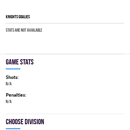
KNIGHTS goalies
Stats are not available
Game stats
Shots:
N/A
Penalties:
N/A
Choose division