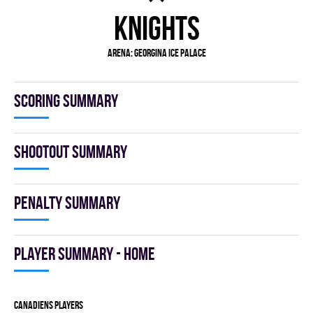
KNIGHTS
Arena:
GEORGINA ICE PALACE
Scoring summary
Shootout summary
Penalty summary
Player summary - home
CANADIENS players