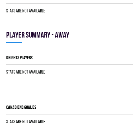
Stats are not available
Player summary - away
KNIGHTS players
Stats are not available
CANADIENS goalies
Stats are not available