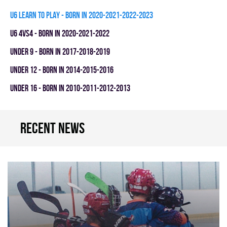
U6 LEARN TO PLAY - BORN IN 2020-2021-2022-2023
U6 4vs4 - BORN IN 2020-2021-2022
UNDER 9 - BORN IN 2017-2018-2019
UNDER 12 - BORN IN 2014-2015-2016
UNDER 16 - BORN IN 2010-2011-2012-2013
Recent news