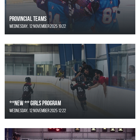
Provincial Teams
Wednesday, 12 November 2025 19:22
**NEW ** Girls Program
Wednesday, 12 November 2025 12:22