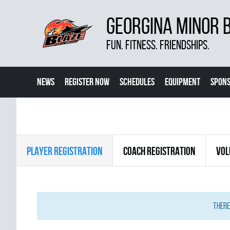
GEORGINA MINOR 
FUN. FITNESS. FRIENDSHIPS.
NEWS
REGISTER NOW
SCHEDULES
EQUIPMENT
SPONS
PLAYER REGISTRATION
COACH REGISTRATION
VOL
There