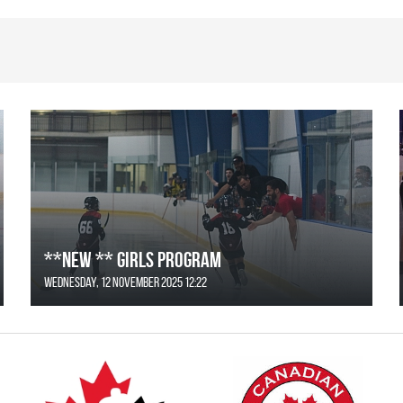
**NEW ** Girls Program
Wednesday, 12 November 2025 12:22