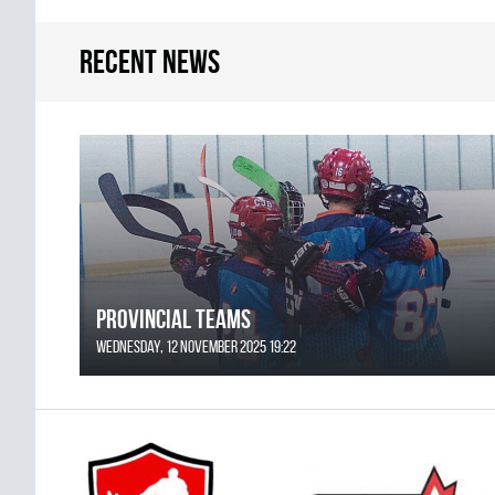
Recent news
Provincial Teams
Wednesday, 12 November 2025 19:22