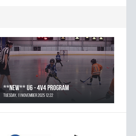
**NEW** U6 - 4v4 Program
Tuesday, 11 November 2025 12:22