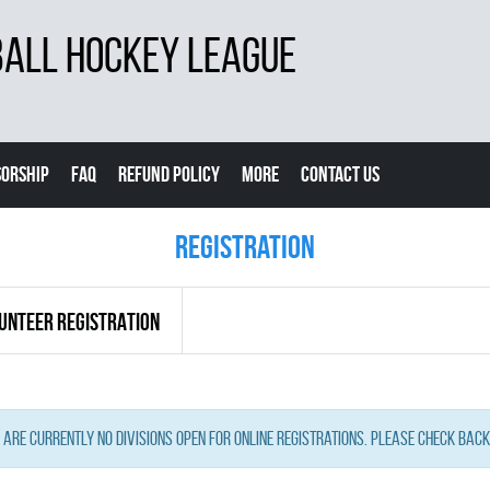
BALL HOCKEY LEAGUE
ORSHIP
FAQ
REFUND POLICY
MORE
CONTACT US
Registration
UNTEER REGISTRATION
 are currently no Divisions open for online registrations. Please check back