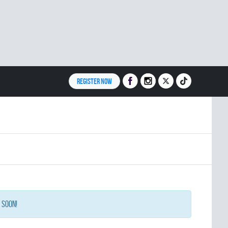
REGISTER NOW
 soon!