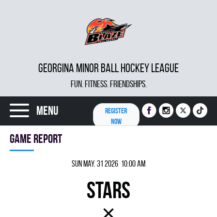
GEORGINA MINOR BALL HOCKEY LEAGUE
FUN. FITNESS. FRIENDSHIPS.
Menu
REGISTER
NOW
Game report
Sun May. 31 2026 10:00 am
STARS
×