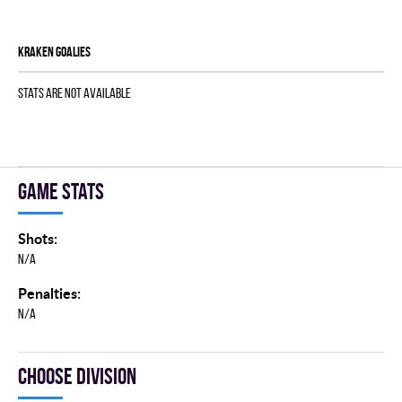
KRAKEN goalies
Stats are not available
Game stats
Shots:
N/A
Penalties:
N/A
Choose division