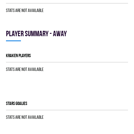
Stats are not available
Player summary - away
KRAKEN players
Stats are not available
STARS goalies
Stats are not available