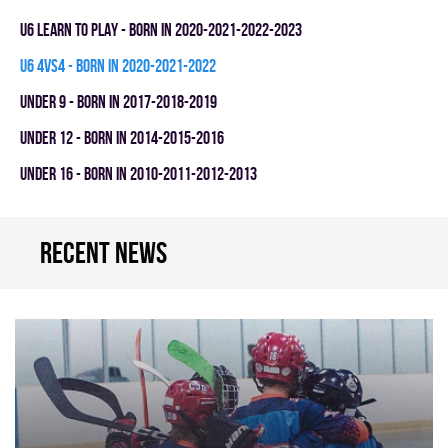
U6 LEARN TO PLAY - BORN IN 2020-2021-2022-2023
U6 4vs4 - BORN IN 2020-2021-2022
UNDER 9 - BORN IN 2017-2018-2019
UNDER 12 - BORN IN 2014-2015-2016
UNDER 16 - BORN IN 2010-2011-2012-2013
Recent news