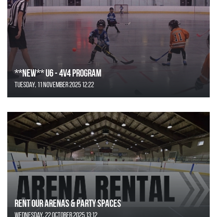
**NEW** U6 - 4v4 Program
Tuesday, 11 November 2025 12:22
Rent Our Arenas & Party Spaces
Wednesday, 22 October 2025 13:12