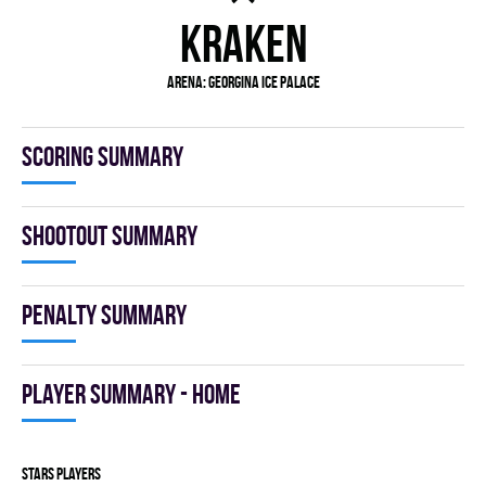
KRAKEN
Arena:
GEORGINA ICE PALACE
Scoring summary
Shootout summary
Penalty summary
Player summary - home
STARS players