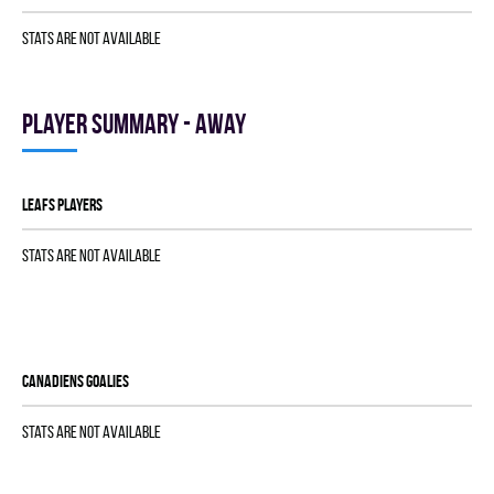
Stats are not available
Player summary - away
LEAFS players
Stats are not available
CANADIENS goalies
Stats are not available