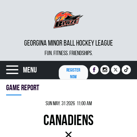
GEORGINA MINOR BALL HOCKEY LEAGUE
FUN. FITNESS. FRIENDSHIPS.
Menu
REGISTER
NOW
Game report
Sun May. 31 2026 11:00 am
CANADIENS
×