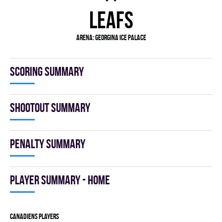
LEAFS
Arena:
GEORGINA ICE PALACE
Scoring summary
Shootout summary
Penalty summary
Player summary - home
CANADIENS players