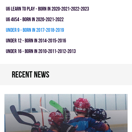
U6 LEARN TO PLAY - BORN IN 2020-2021-2022-2023
U6 4vs4 - BORN IN 2020-2021-2022
UNDER 9 - BORN IN 2017-2018-2019
UNDER 12 - BORN IN 2014-2015-2016
UNDER 16 - BORN IN 2010-2011-2012-2013
Recent news