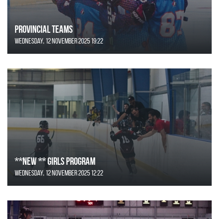
Provincial Teams
Wednesday, 12 November 2025 19:22
**NEW ** Girls Program
Wednesday, 12 November 2025 12:22