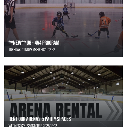
**NEW** U6 - 4v4 Program
Tuesday, 11 November 2025 12:22
Rent Our Arenas & Party Spaces
Wednesday, 22 October 2025 13:12