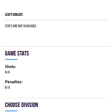
LEAFS goalies
Stats are not available
Game stats
Shots:
N/A
Penalties:
N/A
Choose division