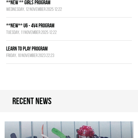
**NEW ** Girls Program
Wednesday, 12 November 2025 12:22
**NEW** U6 - 4v4 Program
Tuesday, 11 November 2025 12:22
Learn to Play Program
Friday, 10 November 2023 22:23
Recent news