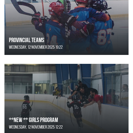
Provincial Teams
Wednesday, 12 November 2025 19:22
**NEW ** Girls Program
Wednesday, 12 November 2025 12:22