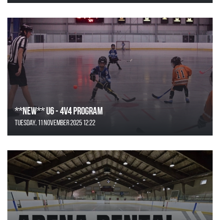
**NEW** U6 - 4v4 Program
Tuesday, 11 November 2025 12:22