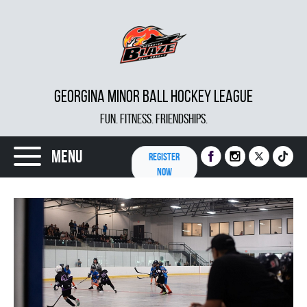
GEORGINA MINOR BALL HOCKEY LEAGUE
FUN. FITNESS. FRIENDSHIPS.
Menu
REGISTER
NOW