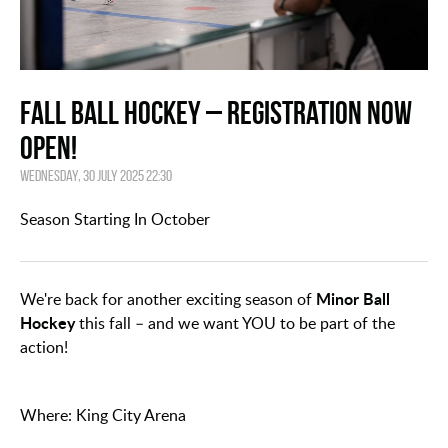
Fall Ball Hockey – Registration Now
Open!
Wednesday, 30 July 2025 22:30
Season Starting In October
Minor Ball
We're back for another exciting season of
Hockey
this fall – and we want YOU to be part of the
action!
Where: King City Arena