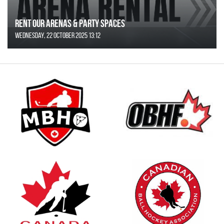
Rent Our Arenas & Party Spaces
Wednesday, 22 October 2025 13:12