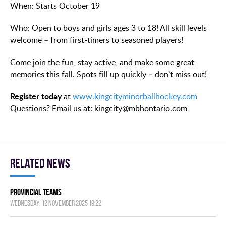
When: Starts October 19
Who: Open to boys and girls ages 3 to 18! All skill levels
welcome – from first-timers to seasoned players!
Come join the fun, stay active, and make some great
memories this fall. Spots fill up quickly – don’t miss out!
Register today
at
www.kingcityminorballhockey.com
Questions? Email us at: kingcity@mbhontario.com
Related news
Provincial Teams
Wednesday, 12 November 2025 19:22